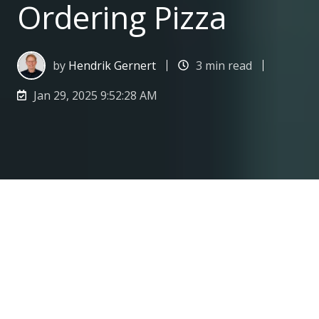
Ordering Pizza
by
Hendrik Gernert
3 min read
Jan 29, 2025 9:52:28 AM
Why Choosing the Right YouTube Alternative Is Like Ordering Pizza
3
:
02
Recently, a new pizza takeaway opened in
my street. Curious, I checked out the menu: