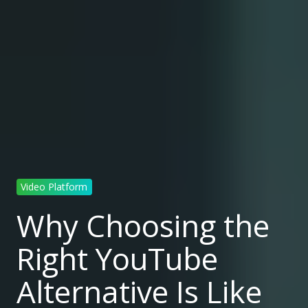
Video Platform
Why Choosing the
Right YouTube
Alternative Is Like